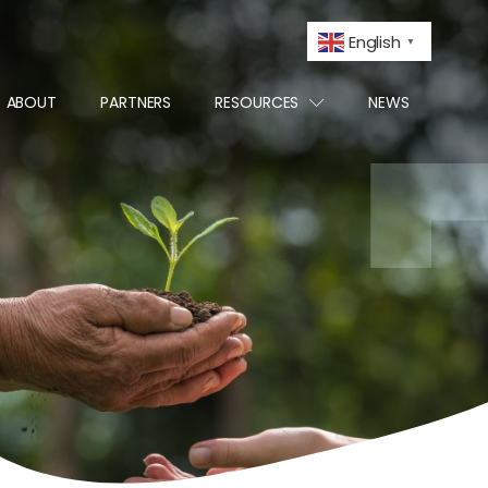
English
▼
ABOUT
PARTNERS
RESOURCES
NEWS