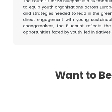
The Youth Fit for 55 Blueprint is a six-modu
to equip youth organisations across Europe 
and strategies needed to lead in the green 
direct engagement with young sustainab
changemakers, the Blueprint reflects the
opportunities faced by youth-led initiatives
Want to Be