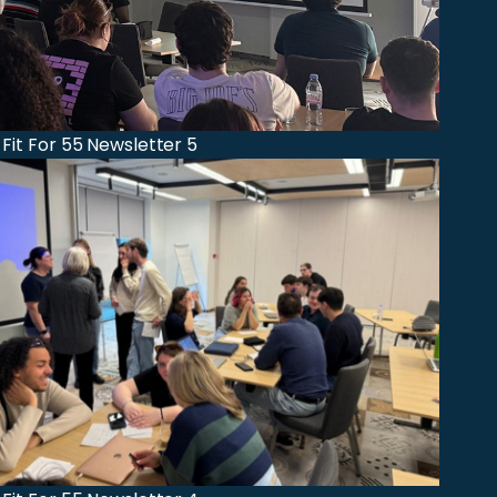
 Fit For 55 Newsletter 5