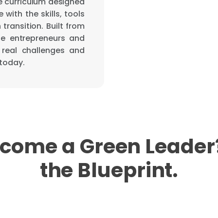
le curriculum designed
with the skills, tools
transition. Built from
le entrepreneurs and
 real challenges and
 today.
come a Green Leader?
the Blueprint.