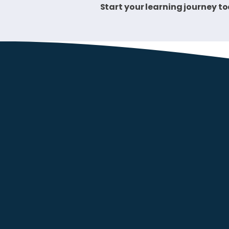
Start your learning journey t