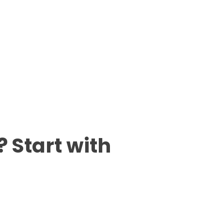
 Start with