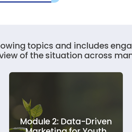
llowing topics and includes enga
rview of the situation across ma
Learn how to use data to improve your
Module 2: Data-Driven
sustainability messaging. This module
shows how to develop campaigns that
Marketing for Youth