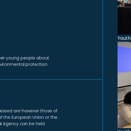
Youth
ower young people about
vironmental protection
ressed are however those of
of the European Union or the
al Agency can be held