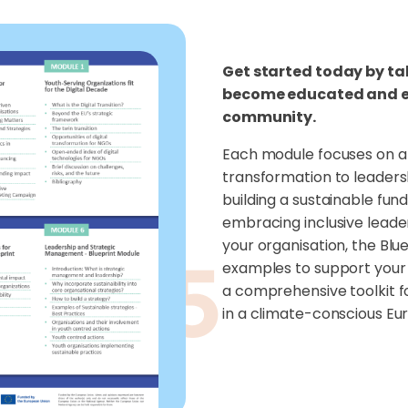
Get started today by ta
become educated and em
community.
Each module focuses on a 
transformation to leaders
building a sustainable fun
embracing inclusive leade
your organisation, the Blu
examples to support your 
a comprehensive toolkit f
in a climate-conscious Eu