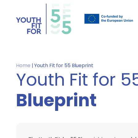
Home
|
Youth Fit for 55 Blueprint
Youth Fit for 5
Blueprint