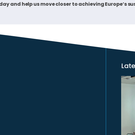
oday and help us move closer to achieving Europe’s 
Lat