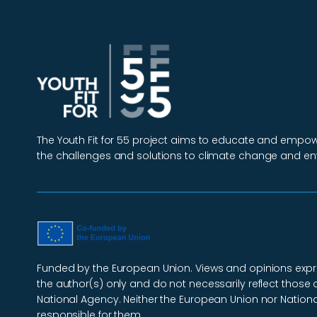
The Youth Fit for 55 project aims to educate and emp
the challenges and solutions to climate change and en
Funded by the European Union. Views and opinions exp
the author(s) only and do not necessarily reflect those 
National Agency. Neither the European Union nor Nation
responsible for them.