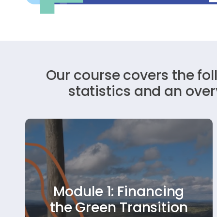
Our course covers the fo
statistics and an ove
This module helps youth organisations
Module 1: Financing
understand how to build financial
resilience. It explores diverse funding
the Green Transition
options—like grants, partnerships, and