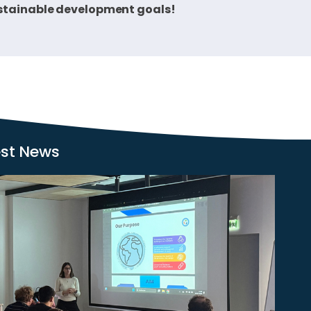
sustainable development goals!
est News