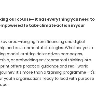
king our course—it has everything you need to
powered to take climate action in your
key area—ranging from financing and digital
hip and environmental strategies. Whether you're
ding model, crafting data-driven campaigns,
rship, or embedding environmental thinking into
eprint offers practical guidance and real-world
journey. It's more than a training programme—it's
or youth organisations ready to lead with purpose
rope.