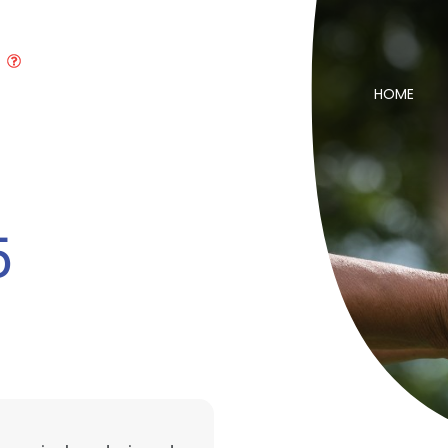
HOME
5