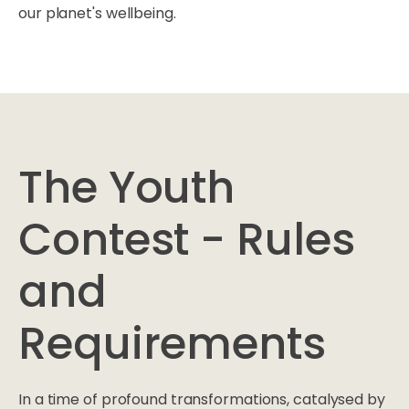
our planet's wellbeing.
The Youth
Contest - Rules
and
Requirements
In a time of profound transformations, catalysed by