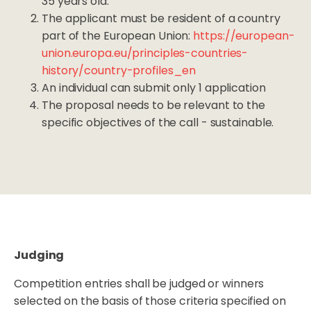
35 years old.
The applicant must be resident of a country
part of the European Union:
https://european-
union.europa.eu/principles-countries-
history/country-profiles_en
An individual can submit only 1 application
The proposal needs to be relevant to the
specific objectives of the call - sustainable.
Judging
Competition entries shall be judged or winners
selected on the basis of those criteria specified on