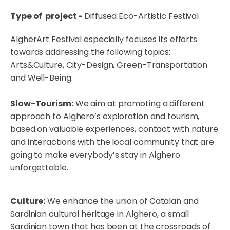
Type of project -
Diffused Eco-Artistic Festival
AlgherArt Festival especially focuses its efforts
towards addressing the following topics:
Arts&Culture, City-Design, Green-Transportation
and Well-Being.
Slow-Tourism:
We aim at promoting a different
approach to Alghero’s exploration and tourism,
based on valuable experiences, contact with nature
and interactions with the local community that are
going to make everybody’s stay in Alghero
unforgettable.
Culture:
We enhance the union of Catalan and
Sardinian cultural heritage in Alghero, a small
Sardinian town that has been at the crossroads of