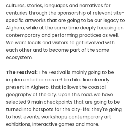
cultures, stories, languages and narratives for
centuries through the sponsorship of relevant site-
specific artworks that are going to be our legacy to
Alghero; while at the same time deeply focusing on
contemporary and performing practices as well.
We want locals and visitors to get involved with
each other and to become part of the same
ecosystem.
The Festival:
The Festival is mainly going to be
implemented across a 6 km bike line already
present in Alghero, that follows the coastal
geography of the city. Upon this road, we have
selected 9 main checkpoints that are going to be
turned into hotspots for the city-life: they're going
to host events, workshops, contemporary art
exhibitions, interactive games and more.