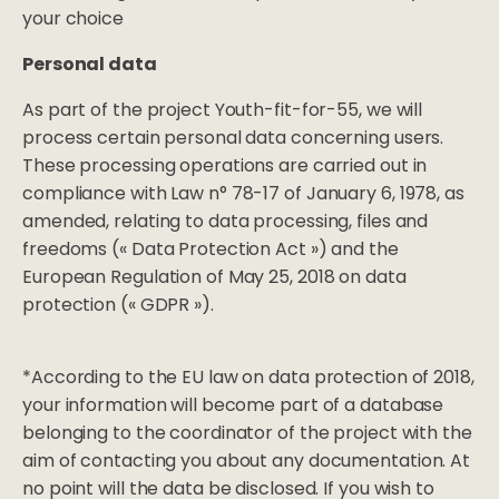
your choice
Personal data
As part of the project Youth-fit-for-55, we will
process certain personal data concerning users.
These processing operations are carried out in
compliance with Law n° 78-17 of January 6, 1978, as
amended, relating to data processing, files and
freedoms (« Data Protection Act ») and the
European Regulation of May 25, 2018 on data
protection (« GDPR »).
*According to the EU law on data protection of 2018,
your information will become part of a database
belonging to the coordinator of the project with the
aim of contacting you about any documentation. At
no point will the data be disclosed. If you wish to