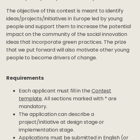
The objective of this contest is meant to identify
ideas/projects/initiatives in Europe led by young
people and support them to increase the potential
impact on the community of the social innovation
ideas that incorporate green practices. The prize
that we put forward will also motivate other young
people to become drivers of change.
Requirements
Each applicant must fill in the
Contest
template
. All sections marked with * are
mandatory.
The application can describe a
project/initiative at design stage or
implementation stage.
Applications must be submitted in English (or