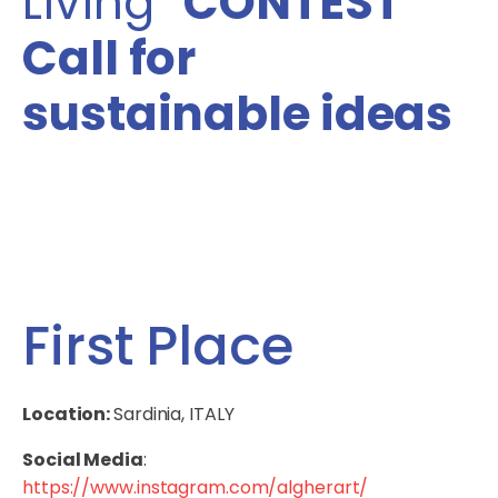
Living”
CONTEST
Call for
sustainable ideas
First Place
Location:
Sardinia, ITALY
Social Media
:
https://www.instagram.com/algherart/