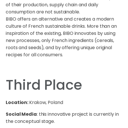
of their production, supply chain and daily
consumption are not sustainable.
BIBO offers an alternative and creates a modern
culture of French sustainable drinks. More than an
inspiration of the existing, BIBO innovates by using
new processes, only French ingredients (cereals,
roots and seeds), and by offering unique original
recipes for all consumers.
Third Place
Location:
Krakow, Poland
Social Media
: this innovative project is currently in
the conceptual stage.