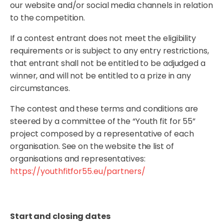
our website and/or social media channels in relation
to the competition.
If a contest entrant does not meet the eligibility
requirements or is subject to any entry restrictions,
that entrant shall not be entitled to be adjudged a
winner, and will not be entitled to a prize in any
circumstances.
The contest and these terms and conditions are
steered by a committee of the “Youth fit for 55”
project composed by a representative of each
organisation. See on the website the list of
organisations and representatives:
https://youthfitfor55.eu/partners/
Start and closing dates