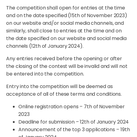
The competition shall open for entries at the time
and on the date specified (15th of November 2023)
on our website and/or social media channels, and
similarly, shall close to entries at the time and on
the date specified on our website and social media
channels (12th of January 2024).
Any entries received before the opening or after
the closing of the contest will be invalid and will not
be entered into the competition.
Entry into the competition will be deemed as
acceptance of all of these terms and conditions.
Online registration opens – 7th of November
2023
Deadline for submission – 12th of January 2024
Announcement of the top 3 applications – 19th