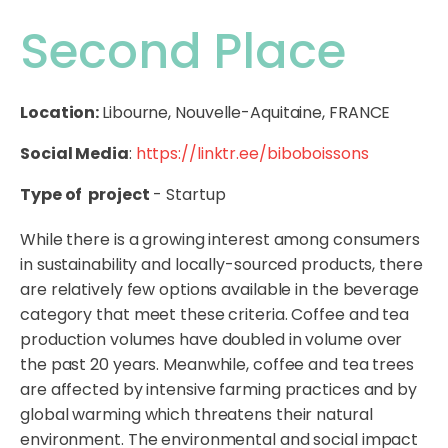
Second Place
Location:
Libourne, Nouvelle-Aquitaine, FRANCE
Social Media
:
https://linktr.ee/biboboissons
Type of project
- Startup
While there is a growing interest among consumers
in sustainability and locally-sourced products, there
are relatively few options available in the beverage
category that meet these criteria. Coffee and tea
production volumes have doubled in volume over
the past 20 years. Meanwhile, coffee and tea trees
are affected by intensive farming practices and by
global warming which threatens their natural
environment. The environmental and social impact