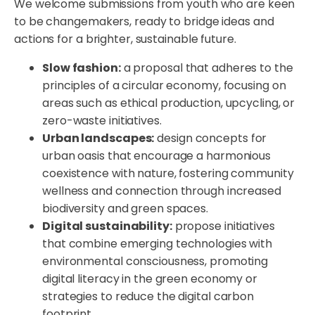
We welcome submissions from youth who are keen
to be changemakers, ready to bridge ideas and
actions for a brighter, sustainable future.
Slow fashion:
a proposal that adheres to the
principles of a circular economy, focusing on
areas such as ethical production, upcycling, or
zero-waste initiatives.
Urban landscapes:
design concepts for
urban oasis that encourage a harmonious
coexistence with nature, fostering community
wellness and connection through increased
biodiversity and green spaces.
Digital sustainability:
propose initiatives
that combine emerging technologies with
environmental consciousness, promoting
digital literacy in the green economy or
strategies to reduce the digital carbon
footprint.