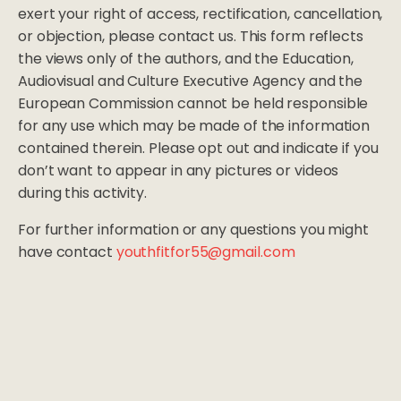
exert your right of access, rectification, cancellation,
or objection, please contact us. This form reflects
the views only of the authors, and the Education,
Audiovisual and Culture Executive Agency and the
European Commission cannot be held responsible
for any use which may be made of the information
contained therein. Please opt out and indicate if you
don’t want to appear in any pictures or videos
during this activity.
For further information or any questions you might
have contact
youthfitfor55@gmail.com