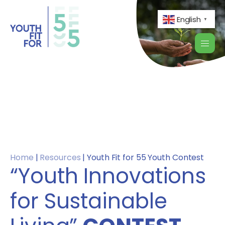
English
▼
Home
|
Resources
|
Youth Fit for 55 Youth Contest
“Youth Innovations
for Sustainable