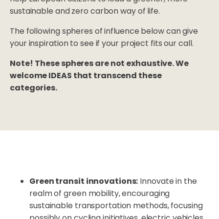
sustainable and zero carbon way of life.
The following spheres of influence below can give
your inspiration to see if your project fits our call.
Note!
These spheres are not exhaustive. We
welcome IDEAS that transcend these
categories.
Green transit innovations:
Innovate in the
realm of green mobility, encouraging
sustainable transportation methods, focusing
possibly on cycling initiatives, electric vehicles,