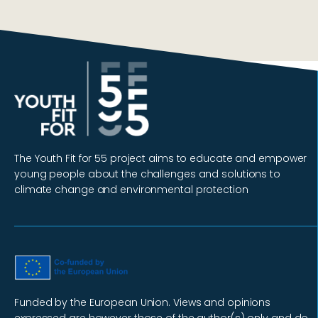
The Youth Fit for 55 project aims to educate and empower
young people about the challenges and solutions to
climate change and environmental protection
Funded by the European Union. Views and opinions
expressed are however those of the author(s) only and do