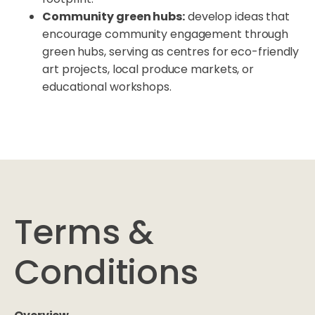
Community green hubs:
develop ideas that
encourage community engagement through
green hubs, serving as centres for eco-friendly
art projects, local produce markets, or
educational workshops.
Terms &
Conditions