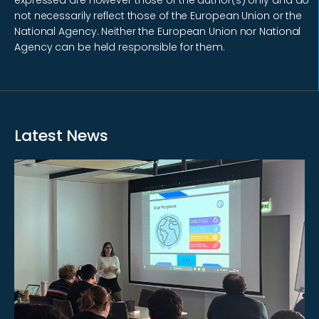
not necessarily reflect those of the European Union or the
National Agency. Neither the European Union nor National
Agency can be held responsible for them.
Latest News