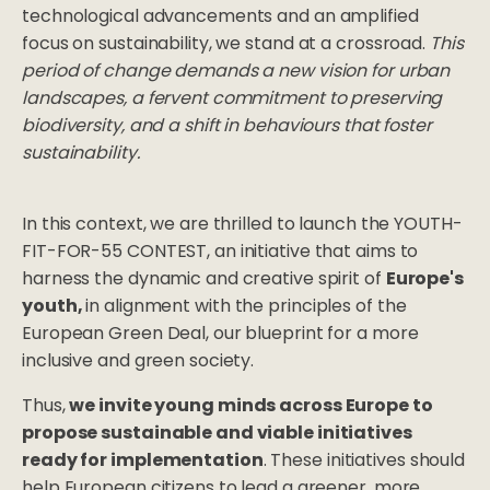
technological advancements and an amplified
focus on sustainability, we stand at a crossroad.
This
period of change demands a new vision for urban
landscapes, a fervent commitment to preserving
biodiversity, and a shift in behaviours that foster
sustainability.
In this context, we are thrilled to launch the YOUTH-
FIT-FOR-55 CONTEST, an initiative that aims to
harness the dynamic and creative spirit of
Europe's
youth,
in alignment with the principles of the
European Green Deal, our blueprint for a more
inclusive and green society.
Thus,
we invite young minds across Europe to
propose sustainable and viable initiatives
ready for implementation
. These initiatives should
help European citizens to lead a greener, more