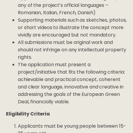
any of the project’s official languages –
Romanian, Italian, French, Danish)
Supporting materials such as sketches, photos,
or short videos to illustrate the concept more
vividly are encouraged but not mandatory.
All submissions must be original work and
should not infringe on any intellectual property
rights.
The application must present a
project/initiative that fits the following criteria:
achievable and practical concept, coherent
and clear language, innovative and creative in
addressing the goals of the European Green
Deal, financially viable.
Eligibility Criteria
Applicants must be young people between 15-