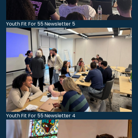
Youth Fit For 55 Newsletter 5
Youth Fit For 55 Newsletter 4