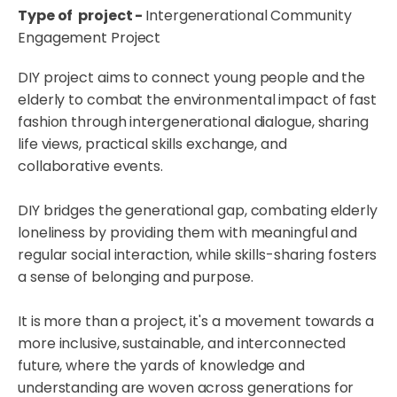
Type of project -
Intergenerational Community
Engagement Project
DIY project aims to connect young people and the
elderly to combat the environmental impact of fast
fashion through intergenerational dialogue, sharing
life views, practical skills exchange, and
collaborative events.
DIY bridges the generational gap, combating elderly
loneliness by providing them with meaningful and
regular social interaction, while skills-sharing fosters
a sense of belonging and purpose.
It is more than a project, it's a movement towards a
more inclusive, sustainable, and interconnected
future, where the yards of knowledge and
understanding are woven across generations for