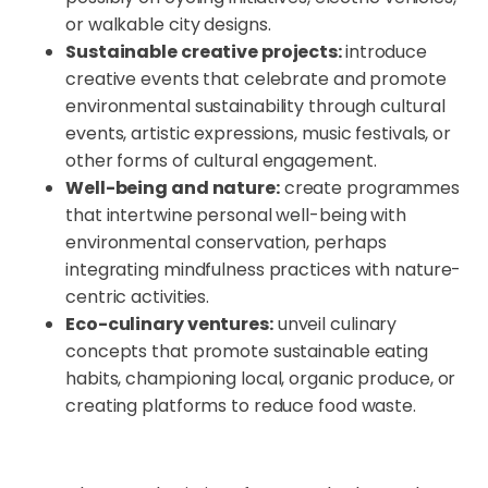
or walkable city designs.
Sustainable creative projects:
introduce
creative events that celebrate and promote
environmental sustainability through cultural
events, artistic expressions, music festivals, or
other forms of cultural engagement.
Well-being and nature:
create programmes
that intertwine personal well-being with
environmental conservation, perhaps
integrating mindfulness practices with nature-
centric activities.
Eco-culinary ventures:
unveil culinary
concepts that promote sustainable eating
habits, championing local, organic produce, or
creating platforms to reduce food waste.