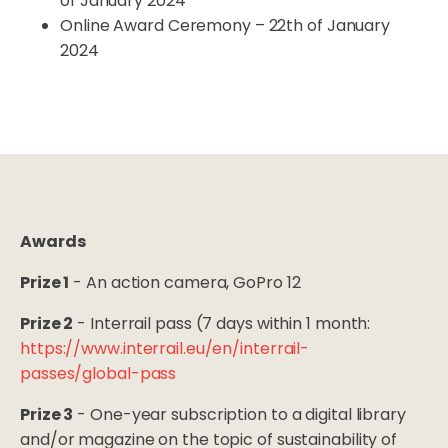
of January 2024
Online Award Ceremony – 22th of January
2024
Awards
Prize 1
- An action camera, GoPro 12
Prize 2
- Interrail pass (7 days within 1 month:
https://www.interrail.eu/en/interrail-
passes/global-pass
Prize 3
- One-year subscription to a digital library
and/or magazine on the topic of sustainability of