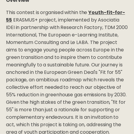
Overview
This contest is organised within the
Youth-fit-for-
55
ERASMUS+ project, implemented by Asociatia
IDEI in partnership with Research Factory, TDM 2000
International, The European e-Learning Institute,
Momentum Consulting and Le LABA. The project
aims to engage young people across Europe in the
green transition and to inspire them to contribute
meaningfully to a sustainable future. Our journey is
anchored in the European Green Deal's "Fit for 55"
package, an ambitious roadmap which reveals the
collective effort needed to reach our objective of
55% reduction in greenhouse gas emissions by 2030.
Given the high stakes of the green transition, "fit for
55" is more than just a rationale for supporting or
complementary endeavours. It is an invitation to
act, which this project is taking on, addressing the
area of youth participation and cooperation.