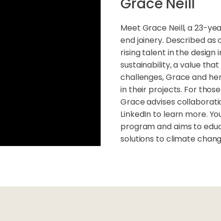
Grace Neill
Meet Grace Neill, a 23-yea
end joinery. Described as c
rising talent in the desig
sustainability, a value tha
challenges, Grace and her
in their projects. For thos
Grace advises collaborati
LinkedIn to learn more. Y
program and aims to educ
solutions to climate chan