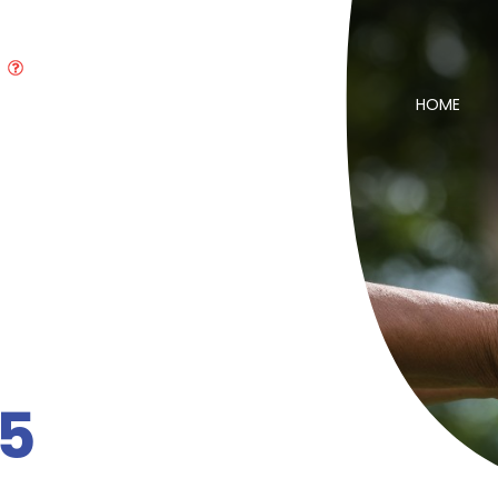
HOME
55