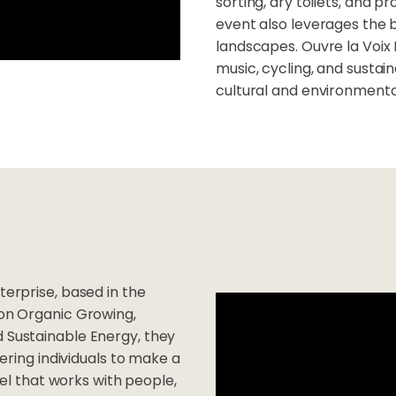
sorting, dry toilets, and 
event also leverages the 
landscapes. Ouvre la Voix
music, cycling, and sustai
cultural and environmenta
terprise, based in the
 on Organic Growing,
d Sustainable Energy, they
ing individuals to make a
l that works with people,