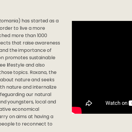
 - Romania) has started as a
order to live a more
ached more than 1000
jects that raise awareness
and the importance of
ion promotes sustainable
e lifestyle and also
those topics. Roxana, the
d about nature and seeks
th nature and internalize
afeguarding our natural
und youngsters, local and
rative economical
rry on aims at having a
people to reconnect to