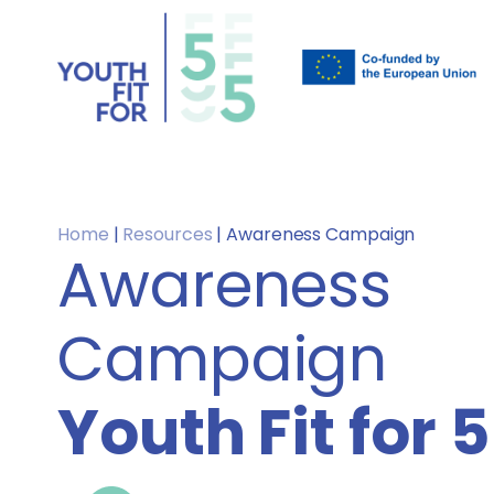
Home
|
Resources
|
Awareness Campaign
Awareness
Campaign
Youth Fit for 