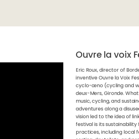
Ouvre la voix F
Eric Roux, director of Bor
inventive Ouvre la Voix Fes
cyclo-œno (cycling and win
deux-Mers, Gironde. What s
music, cycling, and sustain
adventures along a disused
vision led to the idea of li
festival is its sustainabilit
practices, including loca