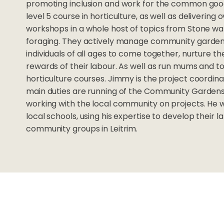
promoting inclusion and work for the common good
level 5 course in horticulture, as well as deliverin
workshops in a whole host of topics from Stone wa
foraging. They actively manage community gardens
individuals of all ages to come together, nurture t
rewards of their labour. As well as run mums and t
horticulture courses. Jimmy is the project coordina
main duties are running of the Community Gardens
working with the local community on projects. He 
local schools, using his expertise to develop their 
community groups in Leitrim.