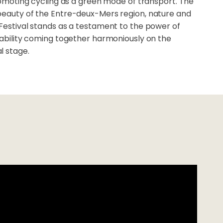
promoting cycling as a green mode of transport. The
beauty of the Entre-deux-Mers region, nature and
 Festival stands as a testament to the power of
nability coming together harmoniously on the
l stage.