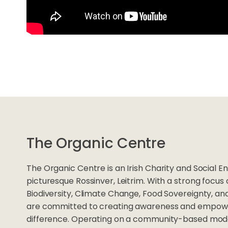
The Organic Centre
The Organic Centre is an Irish Charity and Social En
picturesque Rossinver, Leitrim. With a strong focus
Biodiversity, Climate Change, Food Sovereignty, an
are committed to creating awareness and empower
difference. Operating on a community-based mode