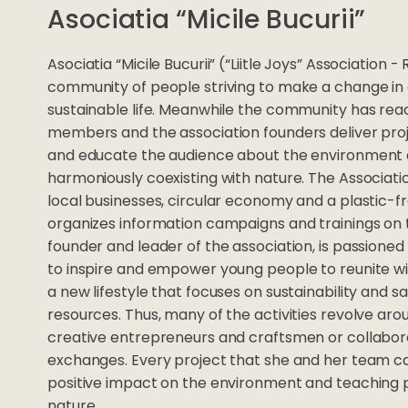
Asociatia “Micile Bucurii”
Asociatia “Micile Bucurii” (“Liitle Joys” Association
community of people striving to make a change in 
sustainable life. Meanwhile the community has re
members and the association founders deliver pro
and educate the audience about the environment 
harmoniously coexisting with nature. The Associat
local businesses, circular economy and a plastic-fre
organizes information campaigns and trainings on 
founder and leader of the association, is passione
to inspire and empower young people to reunite wi
a new lifestyle that focuses on sustainability and s
resources. Thus, many of the activities revolve aro
creative entrepreneurs and craftsmen or collabo
exchanges. Every project that she and her team ca
positive impact on the environment and teaching 
nature.