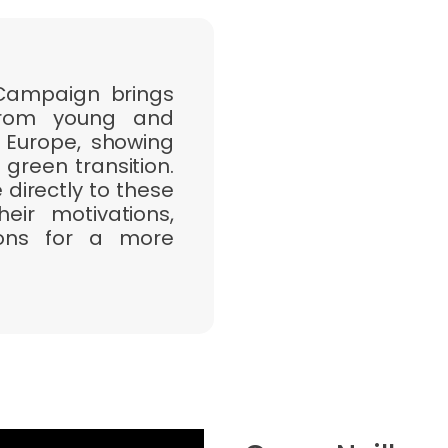
 Campaign brings
 from young and
 Europe, showing
 green transition.
directly to these
ir motivations,
tions for a more