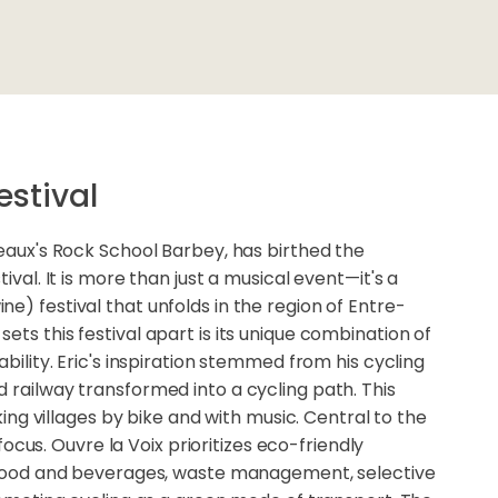
estival
deaux's Rock School Barbey, has birthed the
tival. It is more than just a musical event—it's a
e) festival that unfolds in the region of Entre-
ets this festival apart is its unique combination of
ability. Eric's inspiration stemmed from his cycling
 railway transformed into a cycling path. This
nking villages by bike and with music. Central to the
y focus. Ouvre la Voix prioritizes eco-friendly
l food and beverages, waste management, selective