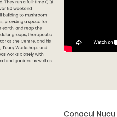
. They run a full-time QQI
g over 80 weekend
ll building to mushroom
, providing a space for
he earth, and reap the
oddler groups, therapeutic
tor at the Centre, and his
, Tours, Workshops and
was works closely with
land and gardens as well as
Conacul Nucu