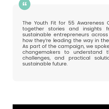
The Youth Fit for 55 Awareness
together stories and insights
sustainable entrepreneurs across
how they’re leading the way in the
As part of the campaign, we spoke 
changemakers to understand the
challenges, and practical solu
sustainable future.