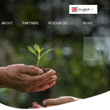
English
▼
ABOUT
PARTNERS
RESOURCES
NEWS