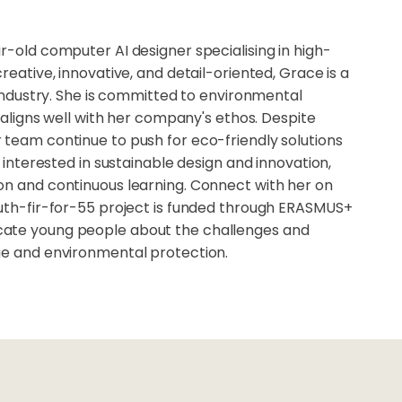
r-old computer AI designer specialising in high-
reative, innovative, and detail-oriented, Grace is a
n industry. She is committed to environmental
t aligns well with her company's ethos. Despite
 team continue to push for eco-friendly solutions
e interested in sustainable design and innovation,
on and continuous learning. Connect with her on
outh-fir-for-55 project is funded through ERASMUS+
ate young people about the challenges and
ge and environmental protection.