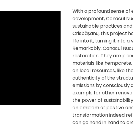
With a profound sense of
development, Conacul Nuc
sustainable practices and 
Crisbășanu, this project h
life into it, turning it into 
Remarkably, Conacul Nucu'
restoration. They are pione
materials like hempcrete, a
on local resources, like 
authenticity of the struc
emissions by consciously a
example for other renovat
the power of sustainabili
an emblem of positive and
transformation indeed refl
can go hand in hand to cre