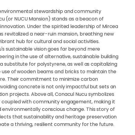
 environmental stewardship and community
u (or NUCU Mansion) stands as a beacon of
innovation. Under the spirited leadership of Mircea
as revitalized a near-ruin mansion, breathing new
a vibrant hub for cultural and social activities.
s sustainable vision goes far beyond mere
ering in the use of alternative, sustainable building
 substitute for polystyrene, as well as capitalizing
the use of wooden beams and bricks to maintain the
ture. Their commitment to minimize carbon
voiding concrete is not only impactful but sets an
ion projects. Above all, Conacul Nucu symbolizes
ty coupled with community engagement, making it
 environmentally conscious change. This story of
ects that sustainability and heritage preservation
ate a thriving, resilient community for the future.