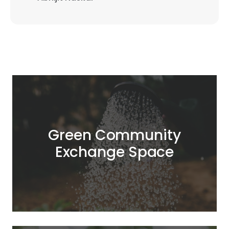
Green Community
Exchange Space