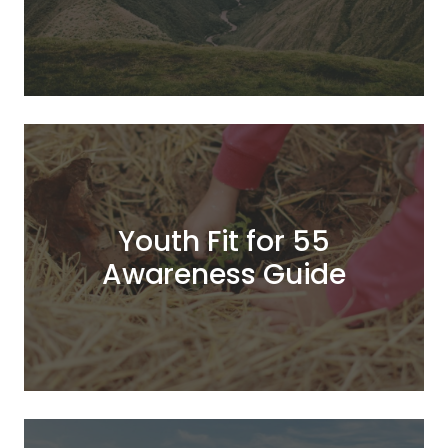
Youth Fit for 55
Awareness Guide