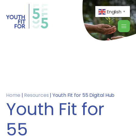
English
▼
Home
|
Resources
|
Youth Fit for 55 Digital Hub
Youth Fit for
55