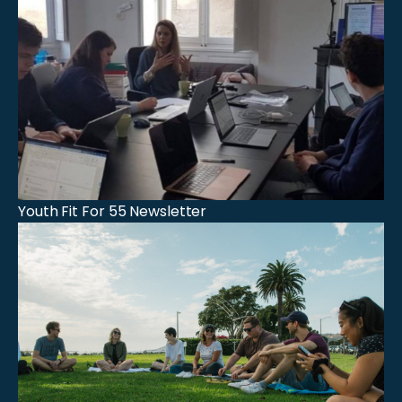
Youth Fit For 55 Newsletter