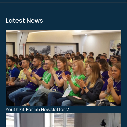
Latest News
Youth Fit For 55 Newsletter 2