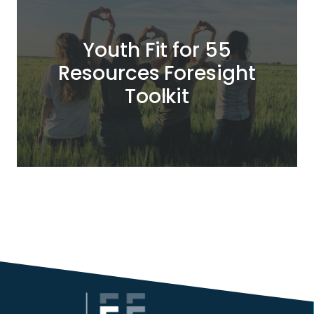
Youth Fit for 55
Resources Foresight
Toolkit