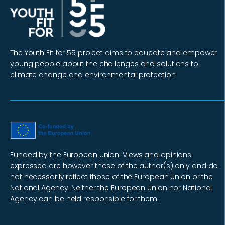
The Youth Fit for 55 project aims to educate and empower
young people about the challenges and solutions to
climate change and environmental protection
Funded by the European Union. Views and opinions
expressed are however those of the author(s) only and do
not necessarily reflect those of the European Union or the
National Agency. Neither the European Union nor National
Agency can be held responsible for them.