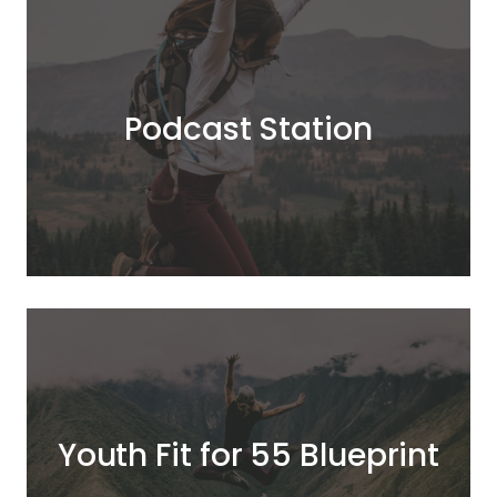
Podcast Station
Youth Fit for 55 Blueprint