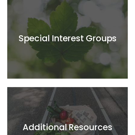
Special Interest Groups
Additional Resources