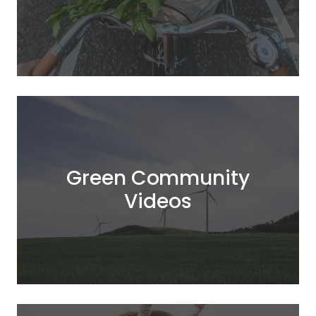
Green Community
Videos