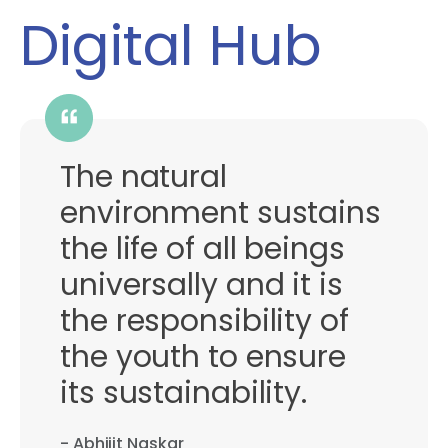
Digital Hub
The natural
environment sustains
the life of all beings
universally and it is
the responsibility of
the youth to ensure
its sustainability.
- Abhijit Naskar