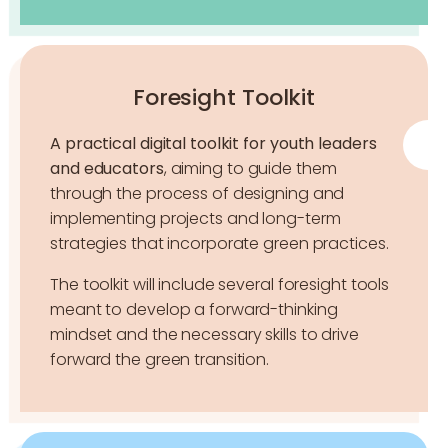
Foresight Toolkit
A practical digital toolkit for you
th leaders
and educators
, aiming to guide them
through the process of designing and
implementing projects and long-term
strategies that incorporate green practices.
The toolkit will include several foresight tools
meant to develop a forward-thinking
mindset and the necessary skills to drive
forward the green transition.