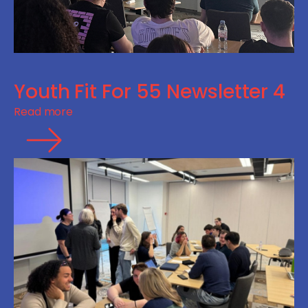
Youth Fit For 55 Newsletter 4
Read more