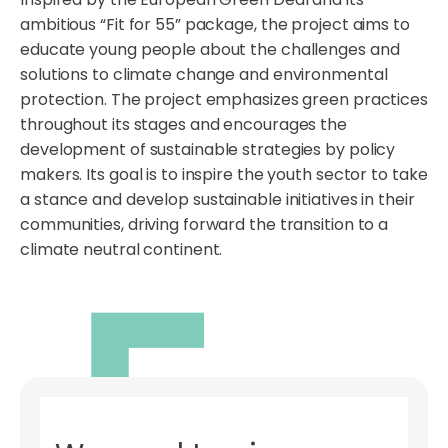
ambitious “Fit for 55” package, the project aims to
educate young people about the challenges and
solutions to climate change and environmental
protection. The project emphasizes green practices
throughout its stages and encourages the
development of sustainable strategies by policy
makers. Its goal is to inspire the youth sector to take
a stance and develop sustainable initiatives in their
communities, driving forward the transition to a
climate neutral continent.