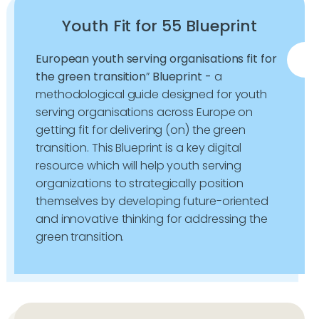
Youth Fit for 55 Blueprint
European youth serving organisations fit for
the green transition
”
Blueprint -
a
methodological guide designed for youth
serving organisations across Europe on
getting fit for delivering (on) the green
transition. This Blueprint is a key digital
resource which will help youth serving
organizations to strategically position
themselves by developing future-oriented
and innovative thinking for addressing the
green transition.