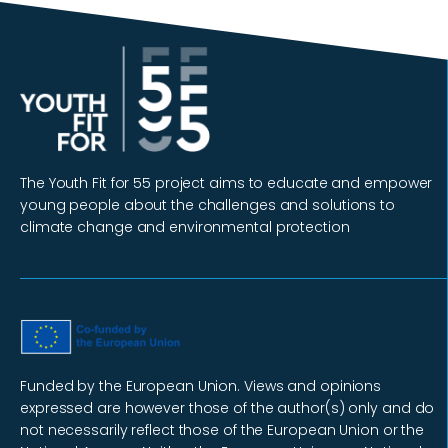
The Youth Fit for 55 project aims to educate and empower
young people about the challenges and solutions to
climate change and environmental protection
Funded by the European Union. Views and opinions
expressed are however those of the author(s) only and do
not necessarily reflect those of the European Union or the