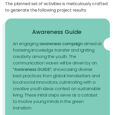
The planned set of activities is meticulously crafted
to generate the following project results:
Awareness Guide
An engaging
awareness campaign
aimed at
fostering knowledge transfer and igniting
creativity among the youth. The
communication waves will be driven by an
“Awareness GUIDE”
, showcasing diverse
best practices from global trendsetters and
local social innovators, culminating with a
creative youth ideas contest on sustainable
living. These initial steps serve as a catalyst
to involve young minds in the green
transition.