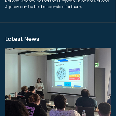
National Agency. Neither the European Union nor National
Agency can be held responsible for them.
Latest News