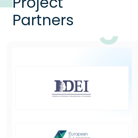
Project
Partners