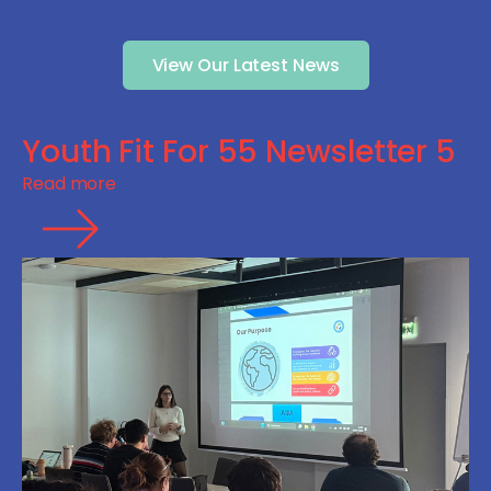
View Our Latest News
Youth Fit For 55 Newsletter 5
Read more