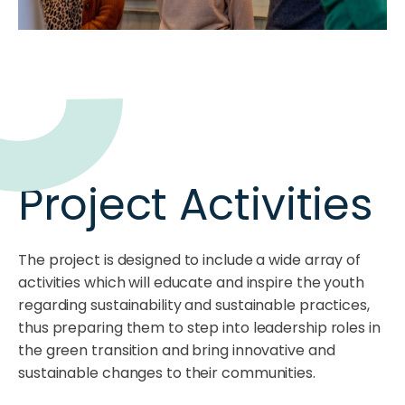
Project Activities
The project is designed to include a wide array of
activities which will educate and inspire the youth
regarding sustainability and sustainable practices,
thus preparing them to step into leadership roles in
the green transition and bring innovative and
sustainable changes to their communities.