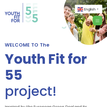
English
▼
WELCOME TO The
Youth Fit for
55
project!
Inspired by the European Green Deal and its