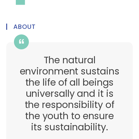
ABOUT
The natural
environment sustains
the life of all beings
universally and it is
the responsibility of
the youth to ensure
its sustainability.