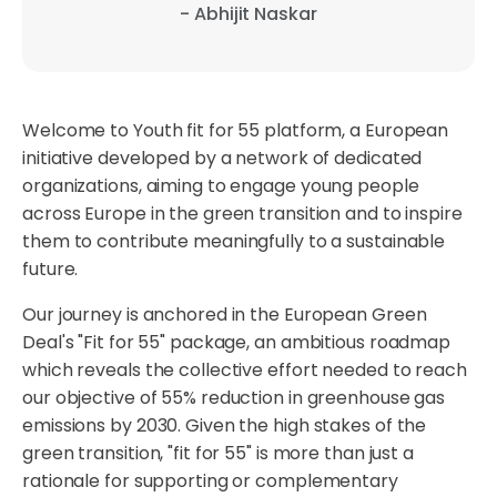
- Abhijit Naskar
Welcome to Youth fit for 55 platform, a European
initiative developed by a network of dedicated
organizations, aiming to engage young people
across Europe in the green transition and to inspire
them to contribute meaningfully to a sustainable
future.
Our journey is anchored in the European Green
Deal's "Fit for 55" package, an ambitious roadmap
which reveals the collective effort needed to reach
our objective of 55% reduction in greenhouse gas
emissions by 2030. Given the high stakes of the
green transition, "fit for 55" is more than just a
rationale for supporting or complementary