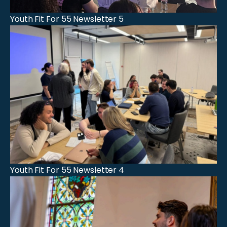
Youth Fit For 55 Newsletter 5
Youth Fit For 55 Newsletter 4