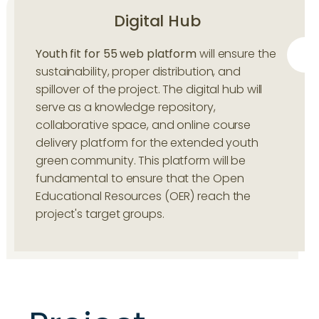
Digital Hub
Youth fit for 55 web platform
will ensure the
sustainability, proper distribution, and
spillover of the project. The digital hub will
serve as a knowledge repository,
collaborative space, and online course
delivery platform for the extended youth
green community. This platform will be
fundamental to ensure that the Open
Educational Resources (OER) reach the
project's target groups.