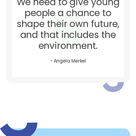
We need to give young
people a chance to
shape their own future,
and that includes the
environment.
- Angela Merkel