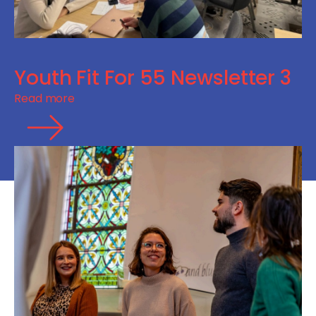
Youth Fit For 55 Newsletter 3
Read more