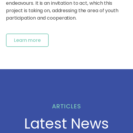
endeavours. It is an invitation to act, which this
project is taking on, addressing the area of youth
participation and cooperation.
Learn more
ARTICLES
Latest News